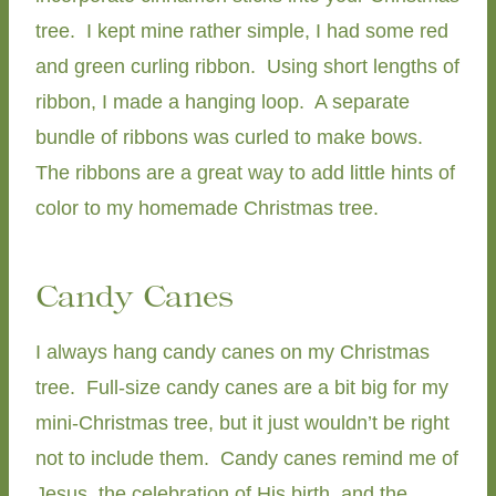
tree. I kept mine rather simple, I had some red
and green curling ribbon. Using short lengths of
ribbon, I made a hanging loop. A separate
bundle of ribbons was curled to make bows.
The ribbons are a great way to add little hints of
color to my homemade Christmas tree.
Candy Canes
I always hang candy canes on my Christmas
tree. Full-size candy canes are a bit big for my
mini-Christmas tree, but it just wouldn’t be right
not to include them. Candy canes remind me of
Jesus, the celebration of His birth, and the