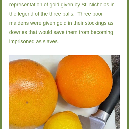
representation of gold given by St. Nicholas in
the legend of the three balls. Three poor
maidens were given gold in their stockings as
dowries that would save them from becoming
imprisoned as slaves.