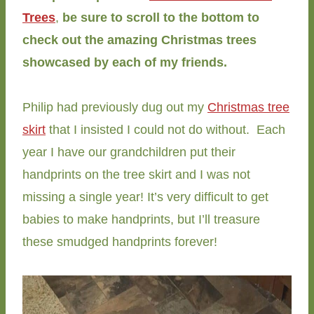
Trees
,
be sure to scroll to the bottom to
check out the amazing Christmas trees
showcased by each of my friends.
Philip had previously dug out my
Christmas tree
skirt
that I insisted I could not do without. Each
year I have our grandchildren put their
handprints on the tree skirt and I was not
missing a single year! It’s very difficult to get
babies to make handprints, but I’ll treasure
these smudged handprints forever!