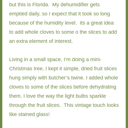
but this is Florida. My dehumidifier gets
emptied daily, so I expect that it took so long
because of the humidity level. Its a great idea
to add whole cloves to some o the slices to add
an extra element of interest.
Living in a small space, I’m doing a mini-
Christmas tree, I kept it simple, dried fruit slices
hung simply with butcher’s twine. I added whole
cloves to some of the slices before dehydrating
them. I love the way the light bulbs sparkle
through the fruit slices. This vintage touch looks
like stained glass!