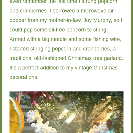
even remember the last time I strung popcorn
and cranberries. I borrowed a microwave air
popper from my mother-in-law, Joy Murphy, so I
could pop some oil-free popcorn to string.
Armed with a big needle and some fishing wire,
I started stringing popcorn and cranberries, a
traditional old-fashioned Christmas tree garland.
It’s a perfect addition to my vintage Christmas
decorations.