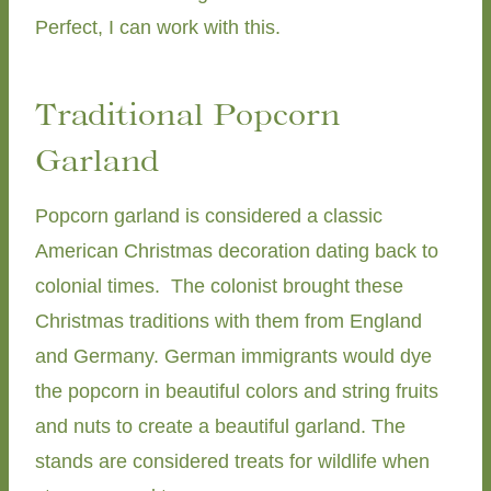
Perfect, I can work with this.
Traditional Popcorn
Garland
Popcorn garland is considered a classic
American Christmas decoration dating back to
colonial times. The colonist brought these
Christmas traditions with them from England
and Germany. German immigrants would dye
the popcorn in beautiful colors and string fruits
and nuts to create a beautiful garland. The
stands are considered treats for wildlife when