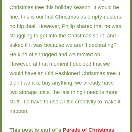
Christmas tree this holiday season. It would be
fine, this is our first Christmas as empty-nesters,
no big deal. However, Philip shared that he was
struggling to get into the Christmas spirit, and I
asked if it was because we aren’t decorating?
He kind of shrugged and we moved on.
However, at that moment I decided that we
would have an Old-Fashioned Christmas tree. I
didn’t want to buy anything, we already have
two storage units, the last thing I need is more
stuff. I’d have to use a little creativity to make it
happen.
This post is part of a
Parade of Christmas