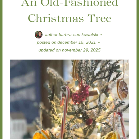
An Old-Fashioned
Christmas Tree
author
barbra-sue kowalski
posted on
december 15, 2021
updated on
november 29, 2025