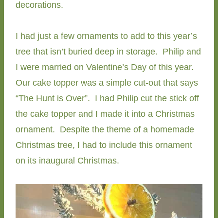
decorations.
I had just a few ornaments to add to this year’s
tree that isn’t buried deep in storage. Philip and
I were married on Valentine’s Day of this year.
Our cake topper was a simple cut-out that says
“The Hunt is Over”. I had Philip cut the stick off
the cake topper and I made it into a Christmas
ornament. Despite the theme of a homemade
Christmas tree, I had to include this ornament
on its inaugural Christmas.