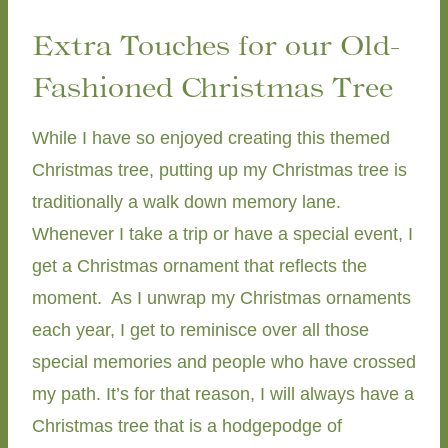
Extra Touches for our Old-
Fashioned Christmas Tree
While I have so enjoyed creating this themed
Christmas tree, putting up my Christmas tree is
traditionally a walk down memory lane.
Whenever I take a trip or have a special event, I
get a Christmas ornament that reflects the
moment. As I unwrap my Christmas ornaments
each year, I get to reminisce over all those
special memories and people who have crossed
my path. It’s for that reason, I will always have a
Christmas tree that is a hodgepodge of