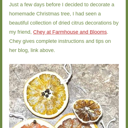
Just a few days before I decided to decorate a
homemade Christmas tree, I had seen a
beautiful collection of dried citrus decorations by
my friend,
Chey at Farmhouse and Blooms
.
Chey gives complete instructions and tips on
her blog, link above.