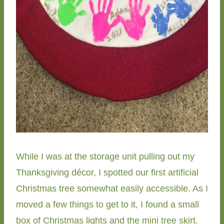
While I was at the storage unit pulling out my
Thanksgiving décor, I spotted our first artificial
Christmas tree somewhat easily accessible. As I
moved a few things to get to it, I found a small
box of Christmas lights and the mini tree skirt.