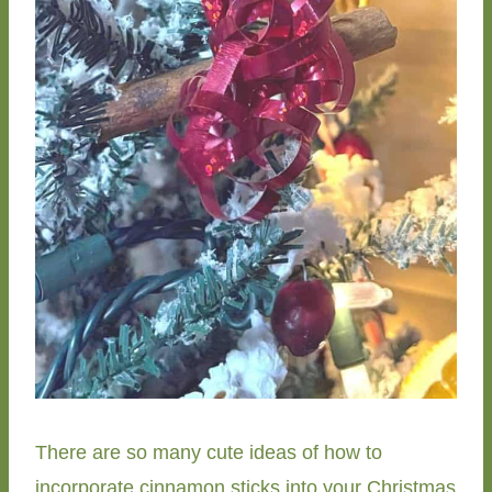
There are so many cute ideas of how to
incorporate cinnamon sticks into your Christmas