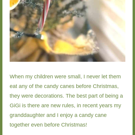
When my children were small, I never let them
eat any of the candy canes before Christmas,
they were decorations. The best part of being a
GiGi is there are new rules, in recent years my
granddaughter and I enjoy a candy cane
together even before Christmas!