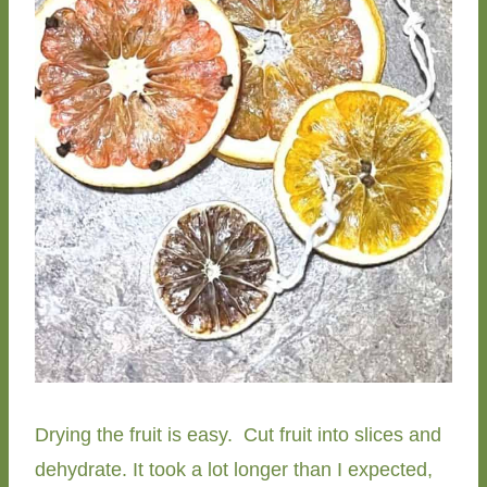
Drying the fruit is easy. Cut fruit into slices and
dehydrate. It took a lot longer than I expected,