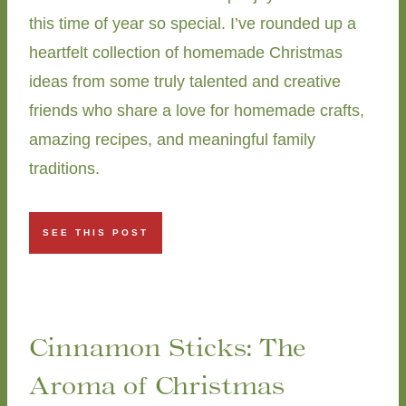
this time of year so special. I’ve rounded up a
heartfelt collection of homemade Christmas
ideas from some truly talented and creative
friends who share a love for homemade crafts,
amazing recipes, and meaningful family
traditions.
SEE THIS POST
Cinnamon Sticks: The
Aroma of Christmas