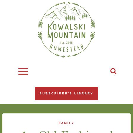
Skip
to
content
SUBSCRIBER'S LIBRARY
FAMILY