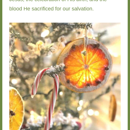
blood He sacrificed for our salvation.