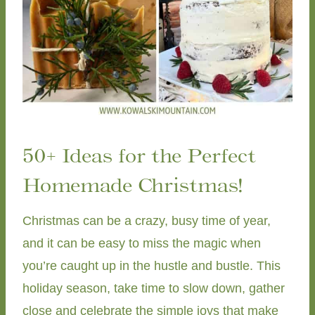
50+ Ideas for the Perfect
Homemade Christmas!
Christmas can be a crazy, busy time of year,
and it can be easy to miss the magic when
you’re caught up in the hustle and bustle. This
holiday season, take time to slow down, gather
close and celebrate the simple joys that make