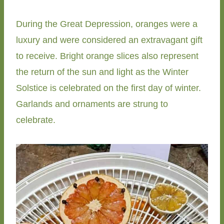
During the Great Depression, oranges were a
luxury and were considered an extravagant gift
to receive. Bright orange slices also represent
the return of the sun and light as the Winter
Solstice is celebrated on the first day of winter.
Garlands and ornaments are strung to
celebrate.