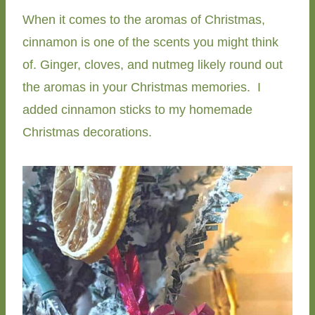
When it comes to the aromas of Christmas,
cinnamon is one of the scents you might think
of. Ginger, cloves, and nutmeg likely round out
the aromas in your Christmas memories. I
added cinnamon sticks to my homemade
Christmas decorations.