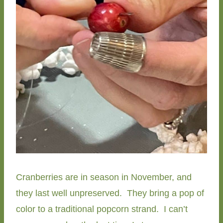
Cranberries are in season in November, and
they last well unpreserved. They bring a pop of
color to a traditional popcorn strand. I can’t