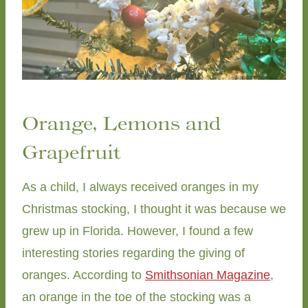
Orange, Lemons and
Grapefruit
As a child, I always received oranges in my
Christmas stocking, I thought it was because we
grew up in Florida. However, I found a few
interesting stories regarding the giving of
oranges. According to
Smithsonian Magazine
,
an orange in the toe of the stocking was a