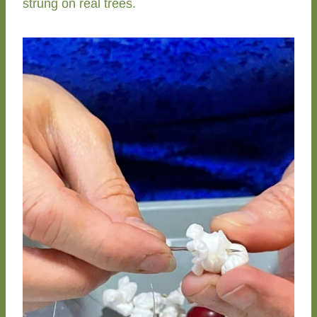
strung on real trees.