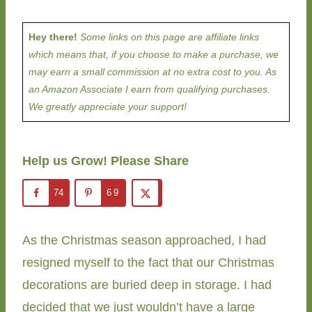
Hey there!
Some links on this page are affiliate links
which means that, if you choose to make a purchase, we
may earn a small commission at no extra cost to you. As
an Amazon Associate I earn from qualifying purchases.
We greatly appreciate your support!
Help us Grow! Please Share
74
69
As the Christmas season approached, I had
resigned myself to the fact that our Christmas
decorations are buried deep in storage. I had
decided that we just wouldn’t have a large