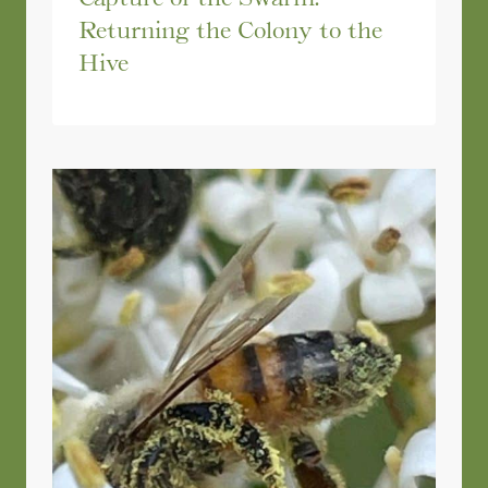
Returning the Colony to the
Hive