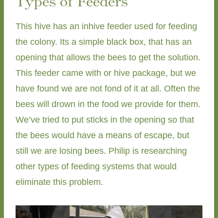
Types of Feeders
This hive has an inhive feeder used for feeding
the colony. Its a simple black box, that has an
opening that allows the bees to get the solution.
This feeder came with or hive package, but we
have found we are not fond of it at all. Often the
bees will drown in the food we provide for them.
We’ve tried to put sticks in the opening so that
the bees would have a means of escape, but
still we are losing bees. Philip is researching
other types of feeding systems that would
eliminate this problem.