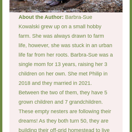
About the Author:
Barbra-Sue
Kowalski grew up on a small hobby
farm. She was always drawn to farm
life, however, she was stuck in an urban
life far from her roots. Barbra-Sue was a
single mom for 13 years, raising her 3
children on her own. She met Philip in
2018 and they married in 2021.
Between the two of them, they have 5
grown children and 7 grandchildren.
These empty nesters are following their
dreams! As they both turn 50, they are
building their off-grid homestead to live