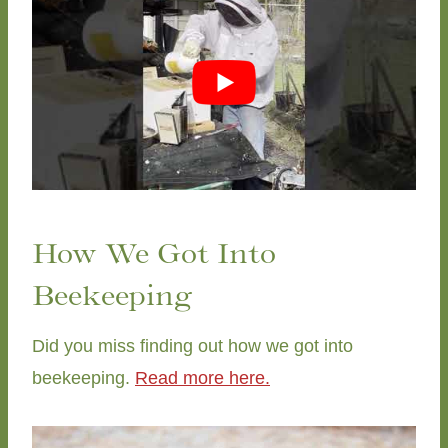
How We Got Into
Beekeeping
Did you miss finding out how we got into
beekeeping.
Read more here.