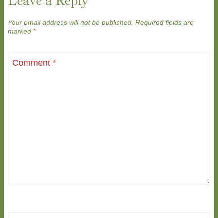
Leave a Reply
Your email address will not be published.
Required fields are
marked
*
Comment
*