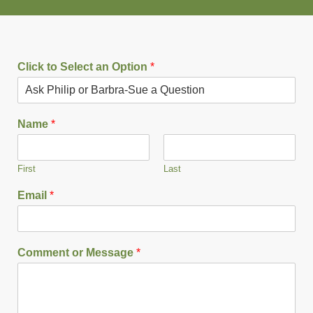
Click to Select an Option
*
Name
*
First
Last
Email
*
Comment or Message
*