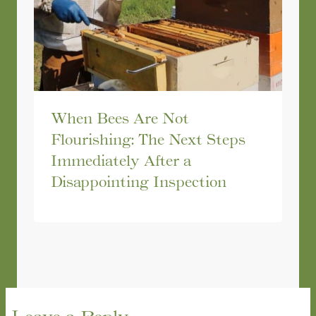
When Bees Are Not
Flourishing: The Next Steps
Immediately After a
Disappointing Inspection