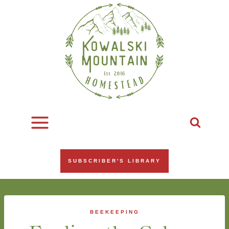
Skip
to
content
SUBSCRIBER'S LIBRARY
BEEKEEPING