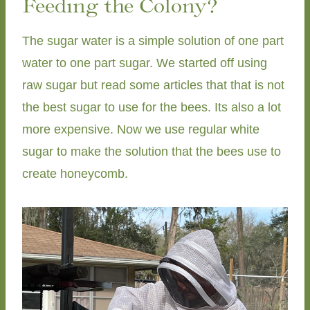
Feeding the Colony?
The sugar water is a simple solution of one part
water to one part sugar. We started off using
raw sugar but read some articles that that is not
the best sugar to use for the bees. Its also a lot
more expensive. Now we use regular white
sugar to make the solution that the bees use to
create honeycomb.