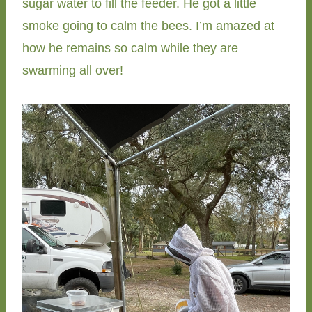
sugar water to fill the feeder. He got a little
smoke going to calm the bees. I’m amazed at
how he remains so calm while they are
swarming all over!