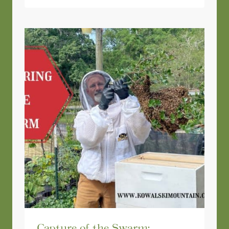
Capture of the Swarm: