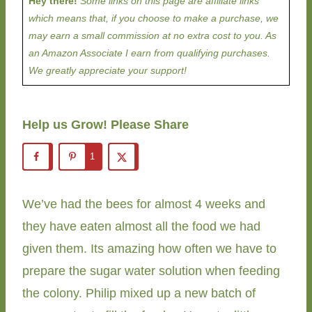
Hey there!
Some links on this page are affiliate links
which means that, if you choose to make a purchase, we
may earn a small commission at no extra cost to you. As
an Amazon Associate I earn from qualifying purchases.
We greatly appreciate your support!
Help us Grow! Please Share
1
We’ve had the bees for almost 4 weeks and
they have eaten almost all the food we had
given them. Its amazing how often we have to
prepare the sugar water solution when feeding
the colony. Philip mixed up a new batch of