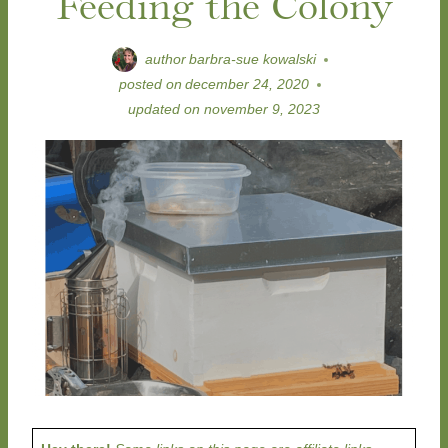
Feeding the Colony
author
barbra-sue kowalski
posted on
december 24, 2020
updated on
november 9, 2023