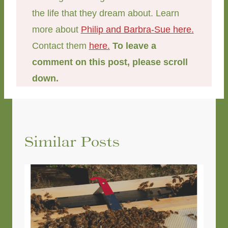
the life that they dream about. Learn
more about
Philip and Barbra-Sue here.
Contact them
here.
To leave a
comment on this post, please scroll
down.
Similar Posts