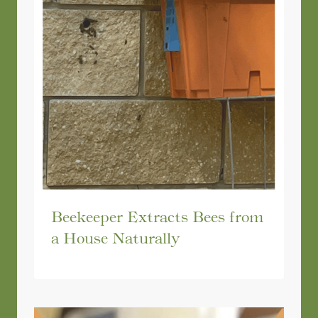
Beekeeper Extracts Bees from
a House Naturally