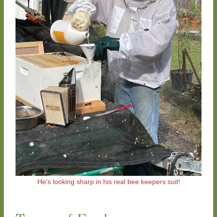
He’s looking sharp in his real bee keepers suit!