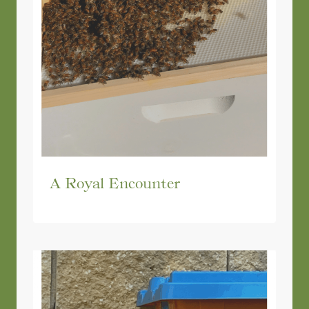
A Royal Encounter