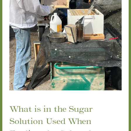
What is in the Sugar
Solution Used When