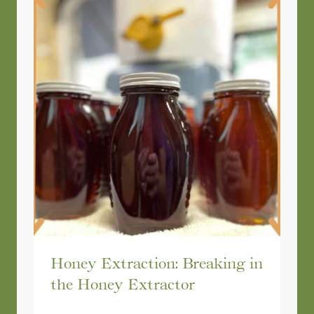
Honey Extraction: Breaking in
the Honey Extractor