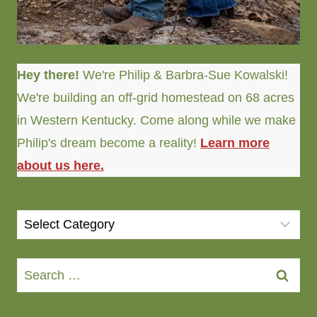
Hey there!
We're Philip & Barbra-Sue Kowalski!
We're building an off-grid homestead on 68 acres
in Western Kentucky. Come along while we make
Philip's dream become a reality!
Learn more
about us here.
CATEGORIES
Categories
Search
for: