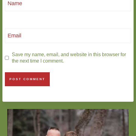
Name
Email
Save my name, email, and website in this browser for
the next time I comment.