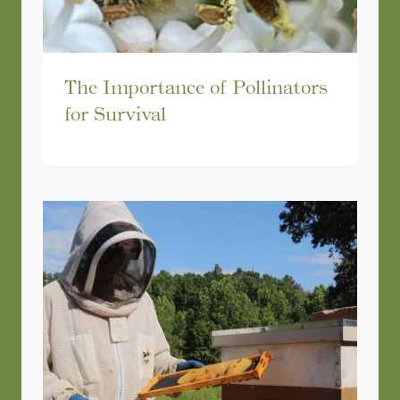
The Importance of Pollinators
for Survival