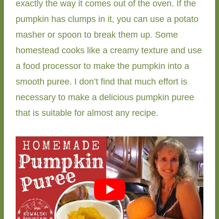
exactly the way it comes out of the oven. If the
pumpkin has clumps in it, you can use a potato
masher or spoon to break them up. Some
homestead cooks like a creamy texture and use
a food processor to make the pumpkin into a
smooth puree. I don’t find that much effort is
necessary to make a delicious pumpkin puree
that is suitable for almost any recipe.