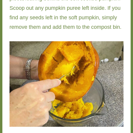
Scoop out any pumpkin puree left inside. If you
find any seeds left in the soft pumpkin, simply
remove them and add them to the compost bin.