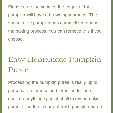
Please note, sometimes the edges of the
pumpkin will have a brown appearance. The
sugar in the pumpkin has caramelized during
the baking process. You can remove this if you
choose.
Easy Homemade Pumpkin
Puree
Processing the pumpkin puree is really up to
personal preference and intention for use. I
don’t do anything special at all to my pumpkin
puree. I like the texture of fresh pumpkin puree