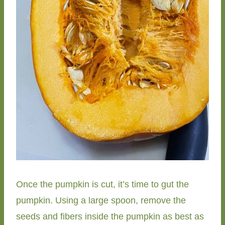
Once the pumpkin is cut, it’s time to gut the
pumpkin. Using a large spoon, remove the
seeds and fibers inside the pumpkin as best as