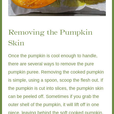
Removing the Pumpkin
Skin
Once the pumpkin is cool enough to handle,
there are several ways to remove the pure
pumpkin puree. Removing the cooked pumpkin
is simple, using a spoon, scoop the flesh out. If
the pumpkin is cut into slices, the pumpkin skin
can be peeled off. Sometimes if you grab the
outer shell of the pumpkin, it will lift off in one
piece, leaving behind the soft cooked pumpkin.