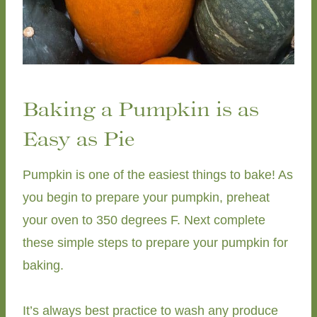
Baking a Pumpkin is as
Easy as Pie
Pumpkin is one of the easiest things to bake! As
you begin to prepare your pumpkin, preheat
your oven to 350 degrees F. Next complete
these simple steps to prepare your pumpkin for
baking.
It’s always best practice to wash any produce