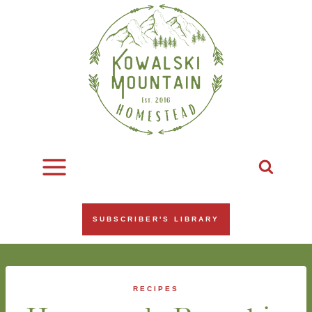
Skip
to
content
SUBSCRIBER'S LIBRARY
RECIPES