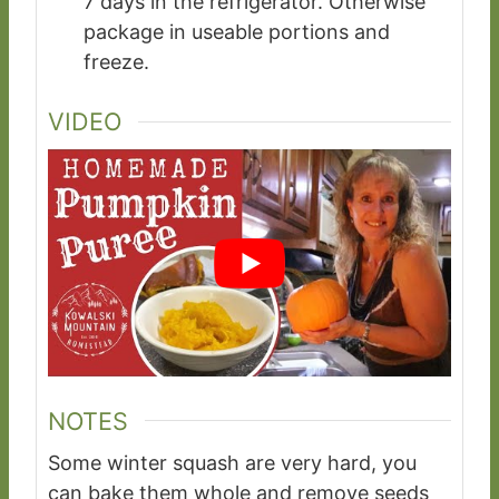
7 days in the refrigerator. Otherwise
package in useable portions and
freeze.
VIDEO
NOTES
Some winter squash are very hard, you
can bake them whole and remove seeds