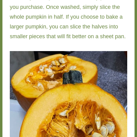
you purchase. Once washed, simply slice the
whole pumpkin in half. If you choose to bake a
larger pumpkin, you can slice the halves into
smaller pieces that will fit better on a sheet pan.