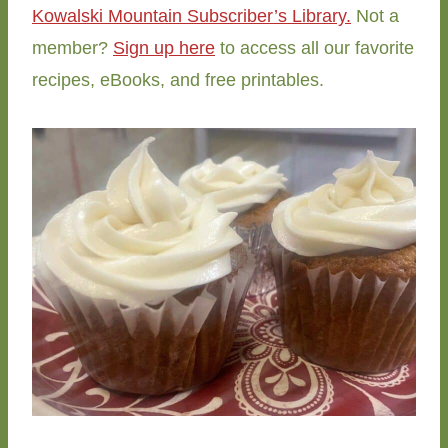
Kowalski Mountain Subscriber’s Library.
Not a
member?
Sign up here
to access all our favorite
recipes, eBooks, and free printables.