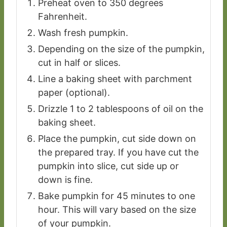
Preheat oven to 350 degrees
Fahrenheit.
Wash fresh pumpkin.
Depending on the size of the pumpkin,
cut in half or slices.
Line a baking sheet with parchment
paper (optional).
Drizzle 1 to 2 tablespoons of oil on the
baking sheet.
Place the pumpkin, cut side down on
the prepared tray. If you have cut the
pumpkin into slice, cut side up or
down is fine.
Bake pumpkin for 45 minutes to one
hour. This will vary based on the size
of your pumpkin.