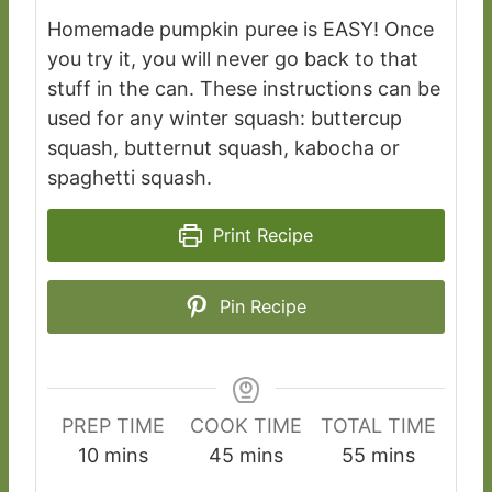
Homemade pumpkin puree is EASY! Once
you try it, you will never go back to that
stuff in the can. These instructions can be
used for any winter squash: buttercup
squash, butternut squash, kabocha or
spaghetti squash.
Print Recipe
Pin Recipe
PREP TIME
COOK TIME
TOTAL TIME
m
m
m
10
mins
45
mins
55
mins
i
i
i