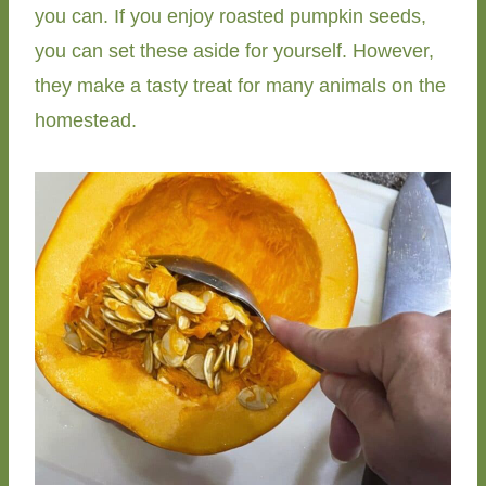
you can. If you enjoy roasted pumpkin seeds,
you can set these aside for yourself. However,
they make a tasty treat for many animals on the
homestead.