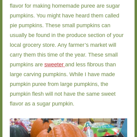
flavor for making homemade puree are sugar
pumpkins. You might have heard them called
pie pumpkins. These small pumpkins can
usually be found in the produce section of your
local grocery store. Any farmer’s market will
carry them this time of the year. These small
pumpkins are
sweeter
and less fibrous than
large carving pumpkins. While I have made
pumpkin puree from large pumpkins, the
pumpkin flesh will not have the same sweet
flavor as a sugar pumpkin.