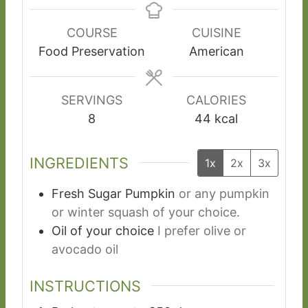
n
n
n
u
u
u
COURSE
CUISINE
t
t
t
Food Preservation
American
e
e
e
s
s
s
SERVINGS
CALORIES
8
44
kcal
INGREDIENTS
1x
2x
3x
Fresh Sugar Pumpkin
or any pumpkin
or winter squash of your choice.
Oil of your choice
I prefer olive or
avocado oil
INSTRUCTIONS