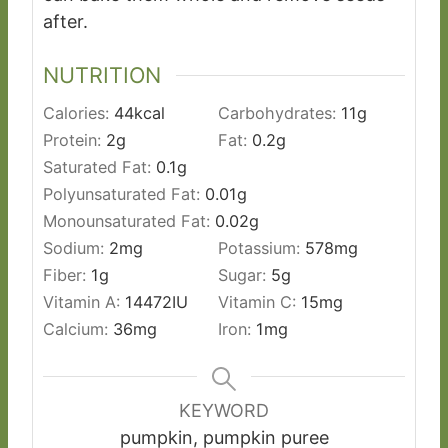
after.
NUTRITION
Calories:
44
kcal
Carbohydrates:
11
g
Protein:
2
g
Fat:
0.2
g
Saturated Fat:
0.1
g
Polyunsaturated Fat:
0.01
g
Monounsaturated Fat:
0.02
g
Sodium:
2
mg
Potassium:
578
mg
Fiber:
1
g
Sugar:
5
g
Vitamin A:
14472
IU
Vitamin C:
15
mg
Calcium:
36
mg
Iron:
1
mg
KEYWORD
pumpkin, pumpkin puree