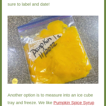
sure to label and date!
Another option is to measure into an ice cube
tray and freeze. We like
Pumpkin Spice Syrup