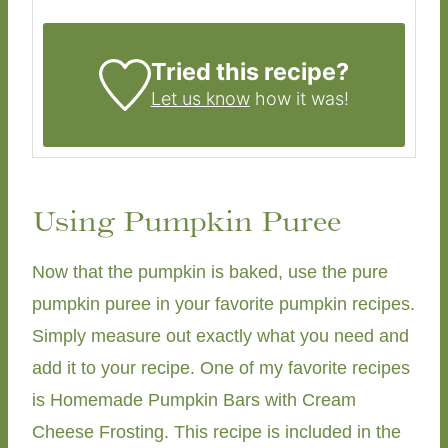
Tried this recipe?
Let us know
how it was!
Using Pumpkin Puree
Now that the pumpkin is baked, use the pure
pumpkin puree in your favorite pumpkin recipes.
Simply measure out exactly what you need and
add it to your recipe. One of my favorite recipes
is Homemade Pumpkin Bars with Cream
Cheese Frosting. This recipe is included in the