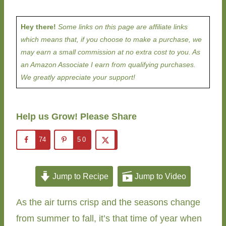
Hey there!
Some links on this page are affiliate links
which means that, if you choose to make a purchase, we
may earn a small commission at no extra cost to you. As
an Amazon Associate I earn from qualifying purchases.
We greatly appreciate your support!
Help us Grow! Please Share
74
50
Jump to Recipe
Jump to Video
As the air turns crisp and the seasons change
from summer to fall, it’s that time of year when