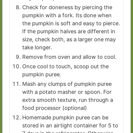
Check for doneness by piercing the
pumpkin with a fork. Its done when
the pumpkin is soft and easy to pierce.
If the pumpkin halves are different in
size, check both, as a larger one may
take longer.
Remove from oven and allow to cool.
Once cool to touch, scoop out the
pumpkin puree.
Mash any clumps of pumpkin puree
with a potato masher or spoon. For
extra smooth texture, run through a
food processor (optional)
Homemade pumpkin puree can be
stored in an airtight container for 5 to