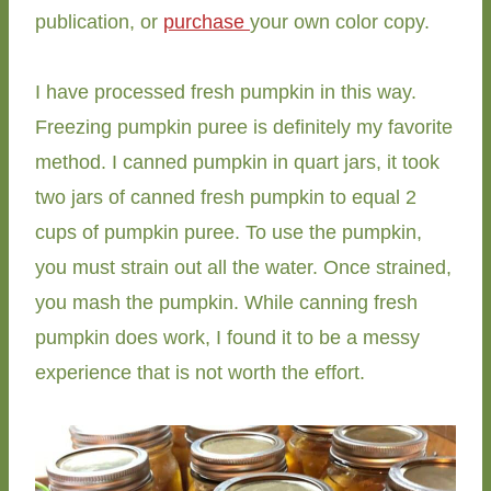
publication, or
purchase
your own color copy.
I have processed fresh pumpkin in this way.
Freezing pumpkin puree is definitely my favorite
method. I canned pumpkin in quart jars, it took
two jars of canned fresh pumpkin to equal 2
cups of pumpkin puree. To use the pumpkin,
you must strain out all the water. Once strained,
you mash the pumpkin. While canning fresh
pumpkin does work, I found it to be a messy
experience that is not worth the effort.