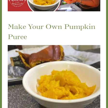
Make Your Own Pumpkin
Puree