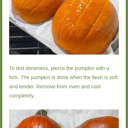
To test doneness, pierce the pumpkin with a
fork. The pumpkin is done when the flesh is soft
and tender. Remove from oven and cool
completely.