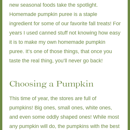
new seasonal foods take the spotlight.
Homemade pumpkin puree is a staple
ingredient for some of our favorite fall treats! For
years I used canned stuff not knowing how easy
it is to make my own homemade pumpkin
puree. It’s one of those things, that once you
taste the real thing, you’ll never go back!
Choosing a Pumpkin
This time of year, the stores are full of
pumpkins! Big ones, small ones, white ones,
and even some oddly shaped ones! While most
any pumpkin will do, the pumpkins with the best