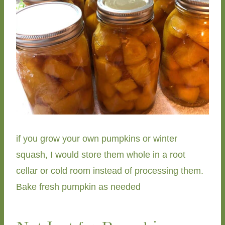
if you grow your own pumpkins or winter
squash, I would store them whole in a root
cellar or cold room instead of processing them.
Bake fresh pumpkin as needed