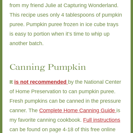
from my friend Julie at Capturing Wonderland.
This recipe uses only 4 tablespoons of pumpkin
puree. Pumpkin puree frozen in ice cube trays
is easy to portion when it’s time to whip up
another batch.
Canning Pumpkin
It
is not recommended
by the National Center
of Home Preservation to can pumpkin puree.
Fresh pumpkins can be canned in the pressure
canner. The
Complete Home Canning Guide
is
my favorite canning cookbook.
Full instructions
can be found on page 4-18 of this free online