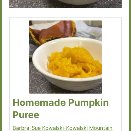
Homemade Pumpkin
Puree
Barbra-Sue Kowalski-Kowalski Mountain