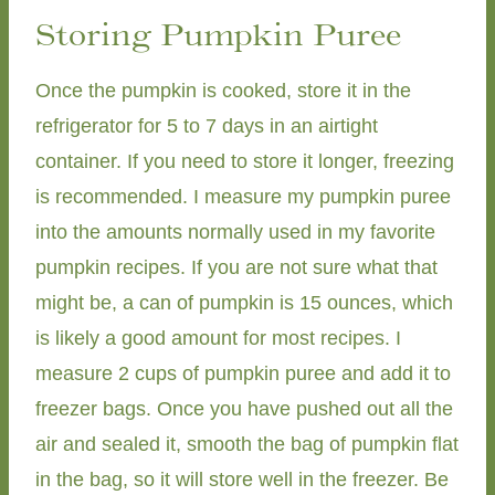
Storing Pumpkin Puree
Once the pumpkin is cooked, store it in the
refrigerator for 5 to 7 days in an airtight
container. If you need to store it longer, freezing
is recommended. I measure my pumpkin puree
into the amounts normally used in my favorite
pumpkin recipes. If you are not sure what that
might be, a can of pumpkin is 15 ounces, which
is likely a good amount for most recipes. I
measure 2 cups of pumpkin puree and add it to
freezer bags. Once you have pushed out all the
air and sealed it, smooth the bag of pumpkin flat
in the bag, so it will store well in the freezer. Be