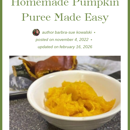
Homemade Pumpkin
Puree Made Easy
author
barbra-sue kowalski
posted on
november 4, 2022
updated on
february 16, 2026