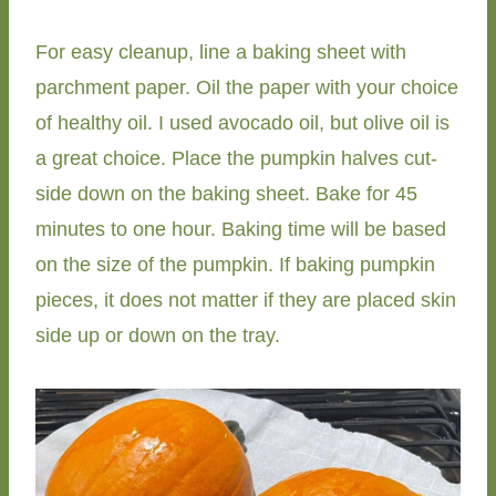
For easy cleanup, line a baking sheet with
parchment paper. Oil the paper with your choice
of healthy oil. I used avocado oil, but olive oil is
a great choice. Place the pumpkin halves cut-
side down on the baking sheet. Bake for 45
minutes to one hour. Baking time will be based
on the size of the pumpkin. If baking pumpkin
pieces, it does not matter if they are placed skin
side up or down on the tray.