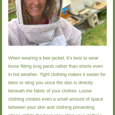
When wearing a bee jacket, it’s best to wear
loose fitting long pants rather than shorts even
in hot weather. Tight clothing makes it easier for
bees to sting you since the skin is directly
beneath the fabric of your clothes. Loose
clothing creates even a small amount of space
between your skin and clothing preventing