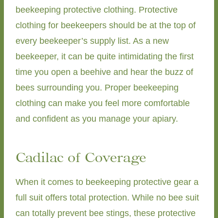
beekeeping protective clothing. Protective
clothing for beekeepers should be at the top of
every beekeeper’s supply list. As a new
beekeeper, it can be quite intimidating the first
time you open a beehive and hear the buzz of
bees surrounding you. Proper beekeeping
clothing can make you feel more comfortable
and confident as you manage your apiary.
Cadilac of Coverage
When it comes to beekeeping protective gear a
full suit offers total protection. While no bee suit
can totally prevent bee stings, these protective