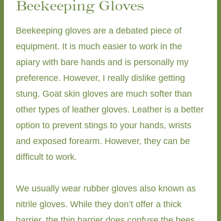
Beekeeping Gloves
Beekeeping gloves are a debated piece of
equipment. It is much easier to work in the
apiary with bare hands and is personally my
preference. However, I really dislike getting
stung. Goat skin gloves are much softer than
other types of leather gloves. Leather is a better
option to prevent stings to your hands, wrists
and exposed forearm. However, they can be
difficult to work.
We usually wear rubber gloves also known as
nitrile gloves. While they don’t offer a thick
barrier, the thin barrier does confuse the bees