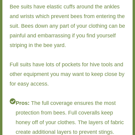
Bee suits have elastic cuffs around the ankles
and wrists which prevent bees from entering the
suit. Bees down any part of your clothing can be
painful and embarrassing if you find yourself
striping in the bee yard.
Full suits have lots of pockets for hive tools and
other equipment you may want to keep close by
for easy access.
Pros:
The full coverage ensures the most
protection from bees. Full coveralls keep
honey off of your clothes. The layers of fabric
create additional layers to prevent stings.