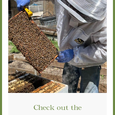
Check out the