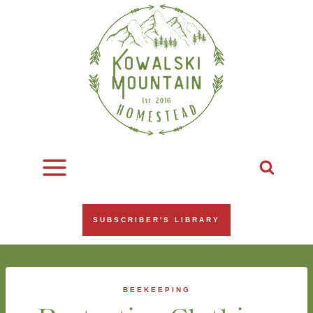
Skip
to
content
SUBSCRIBER'S LIBRARY
BEEKEEPING