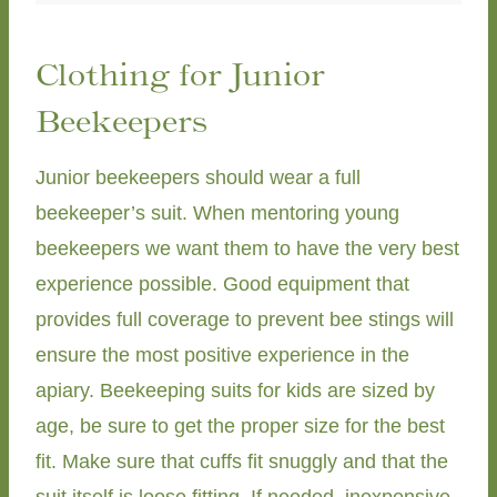
Clothing for Junior
Beekeepers
Junior beekeepers should wear a full
beekeeper’s suit. When mentoring young
beekeepers we want them to have the very best
experience possible. Good equipment that
provides full coverage to prevent bee stings will
ensure the most positive experience in the
apiary. Beekeeping suits for kids are sized by
age, be sure to get the proper size for the best
fit. Make sure that cuffs fit snuggly and that the
suit itself is loose fitting. If needed, inexpensive