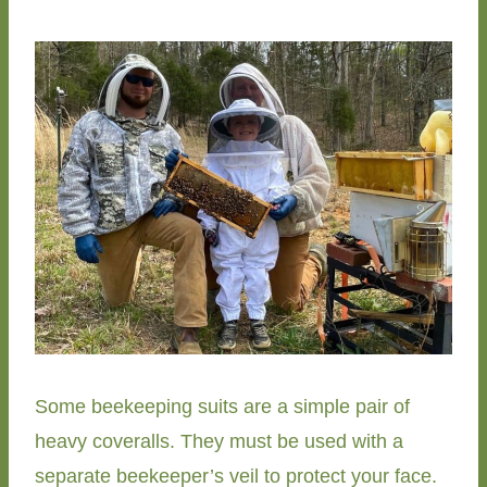
Some beekeeping suits are a simple pair of
heavy coveralls. They must be used with a
separate beekeeper’s veil to protect your face.