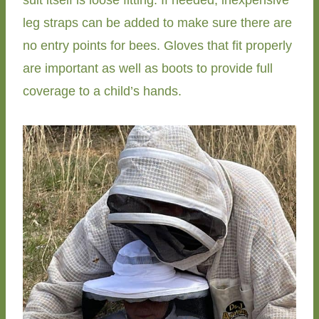
leg straps can be added to make sure there are
no entry points for bees. Gloves that fit properly
are important as well as boots to provide full
coverage to a child’s hands.