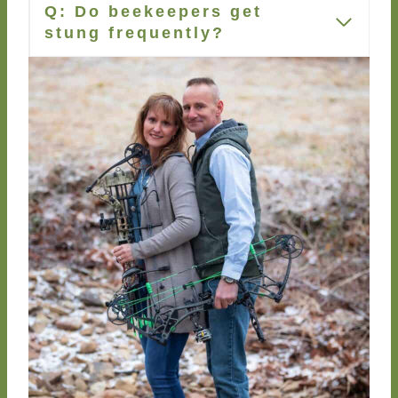
Q: Do beekeepers get
stung frequently?