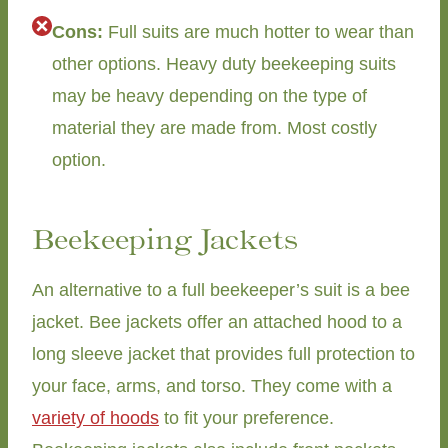
Cons:
Full suits are much hotter to wear than
other options. Heavy duty beekeeping suits
may be heavy depending on the type of
material they are made from. Most costly
option.
Beekeeping Jackets
An alternative to a full beekeeper’s suit is a bee
jacket. Bee jackets offer an attached hood to a
long sleeve jacket that provides full protection to
your face, arms, and torso. They come with a
variety of hoods
to fit your preference.