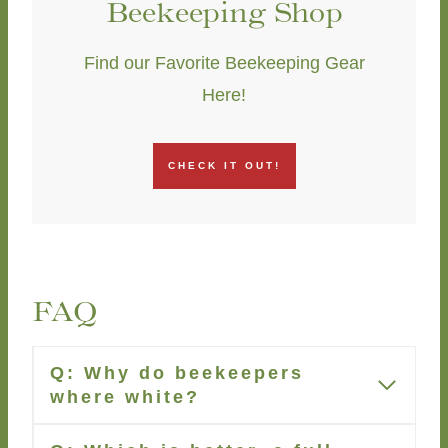
Beekeeping Shop
Find our Favorite Beekeeping Gear
Here!
CHECK IT OUT!
FAQ
Q: Why do beekeepers
where white?