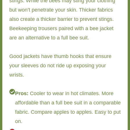
stings. While the bees may sting your clothing
but won’t penetrate your skin. Thicker fabrics
also create a thicker barrier to prevent stings.
Beekeeping trousers paired with a bee jacket
are an alternative to a full bee suit.
Good jackets have thumb hooks that ensure
your sleeves do not ride up exposing your
wrists.
Pros:
Cooler to wear in hot climates. More
affordable than a full bee suit in a comparable
fabric. Compare apples to apples. Easy to put
on.