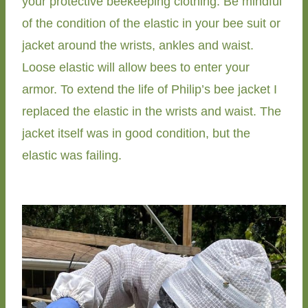
your protective beekeeping clothing. Be mindful
of the condition of the elastic in your bee suit or
jacket around the wrists, ankles and waist.
Loose elastic will allow bees to enter your
armor. To extend the life of Philip’s bee jacket I
replaced the elastic in the wrists and waist. The
jacket itself was in good condition, but the
elastic was failing.