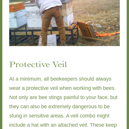
Protective Veil
At a minimum, all beekeepers should always
wear a protective veil when working with bees.
Not only are bee stings painful to your face, but
they can also be extremely dangerous to be
stung in sensitive areas. A veil combo might
include a hat with an attached veil. These keep