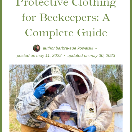
Protective Clothing
for Beekeepers: A
Complete Guide
author
barbra-sue kowalski
posted on
may 11, 2023
updated on
may 30, 2023