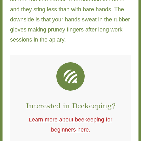
and they sting less than with bare hands. The
downside is that your hands sweat in the rubber
gloves making pruney fingers after long work
sessions in the apiary.
Interested in Beekeeping?
Learn more about beekeeping for
beginners here.