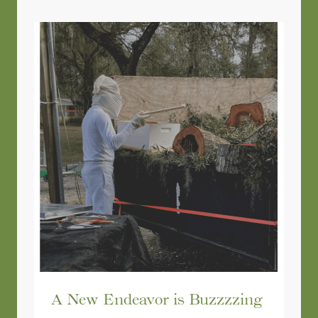
A New Endeavor is Buzzzzing