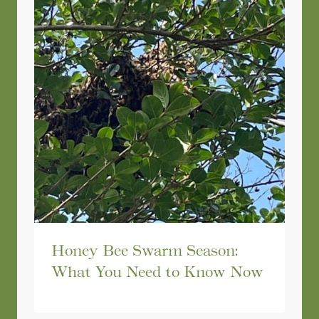
Honey Bee Swarm Season:
What You Need to Know Now