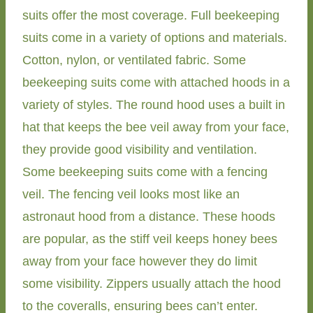
suits offer the most coverage. Full beekeeping
suits come in a variety of options and materials.
Cotton, nylon, or ventilated fabric. Some
beekeeping suits come with attached hoods in a
variety of styles. The round hood uses a built in
hat that keeps the bee veil away from your face,
they provide good visibility and ventilation.
Some beekeeping suits come with a fencing
veil. The fencing veil looks most like an
astronaut hood from a distance. These hoods
are popular, as the stiff veil keeps honey bees
away from your face however they do limit
some visibility. Zippers usually attach the hood
to the coveralls, ensuring bees can’t enter.