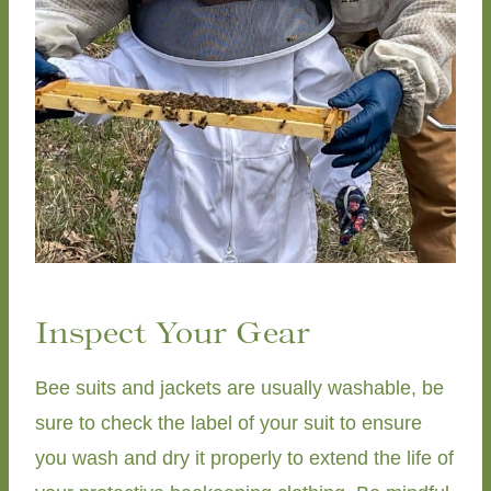
Inspect Your Gear
Bee suits and jackets are usually washable, be
sure to check the label of your suit to ensure
you wash and dry it properly to extend the life of