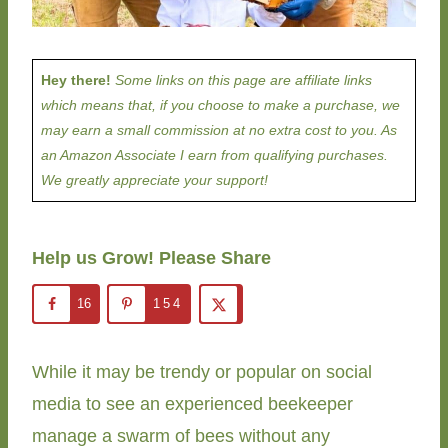
Hey there!
Some links on this page are affiliate links
which means that, if you choose to make a purchase, we
may earn a small commission at no extra cost to you. As
an Amazon Associate I earn from qualifying purchases.
We greatly appreciate your support!
Help us Grow! Please Share
16
154
While it may be trendy or popular on social
media to see an experienced beekeeper
manage a swarm of bees without any