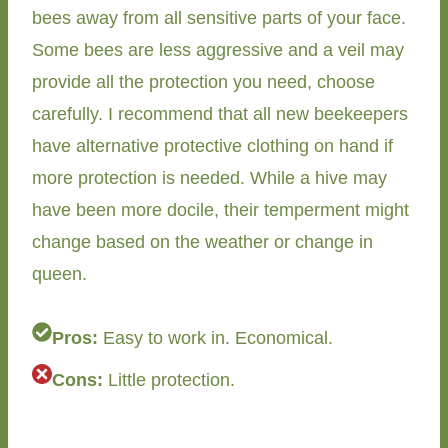
bees away from all sensitive parts of your face.
Some bees are less aggressive and a veil may
provide all the protection you need, choose
carefully. I recommend that all new beekeepers
have alternative protective clothing on hand if
more protection is needed. While a hive may
have been more docile, their temperment might
change based on the weather or change in
queen.
Pros:
Easy to work in. Economical.
Cons:
Little protection.