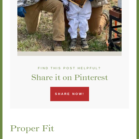
FIND THIS POST HELPFUL?
Share it on Pinterest
SHARE NOW!
Proper Fit