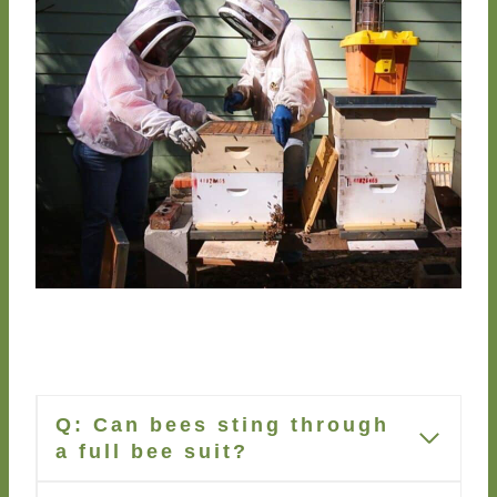
Q:
Can bees sting through
a full bee suit?