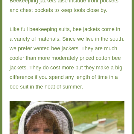
Beekeeping jackets also include front pockets
and chest pockets to keep tools close by.
Like full beekeeping suits, bee jackets come in
a variety of materials. Since we live in the south,
we prefer vented bee jackets. They are much
cooler than more moderately priced cotton bee
jackets. They do cost more but they make a big
difference if you spend any length of time in a
bee suit in the heat of summer.