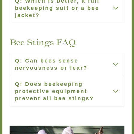
Q: Which is better, a full
beekeeping suit or a bee
jacket?
Bee Stings FAQ
Q: Can bees sense
nervousness or fear?
Q: Does beekeeping
protective equipment
prevent all bee stings?