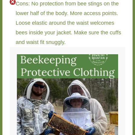
Cons: No protection from bee stings on the
lower half of the body. More access points.
Loose elastic around the waist welcomes
bees inside your jacket. Make sure the cuffs
and waist fit snuggly.