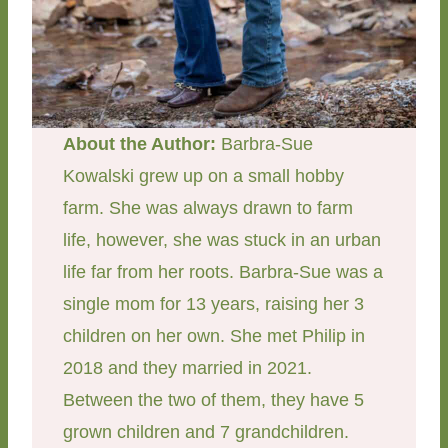
About the Author:
Barbra-Sue
Kowalski grew up on a small hobby
farm. She was always drawn to farm
life, however, she was stuck in an urban
life far from her roots. Barbra-Sue was a
single mom for 13 years, raising her 3
children on her own. She met Philip in
2018 and they married in 2021.
Between the two of them, they have 5
grown children and 7 grandchildren.