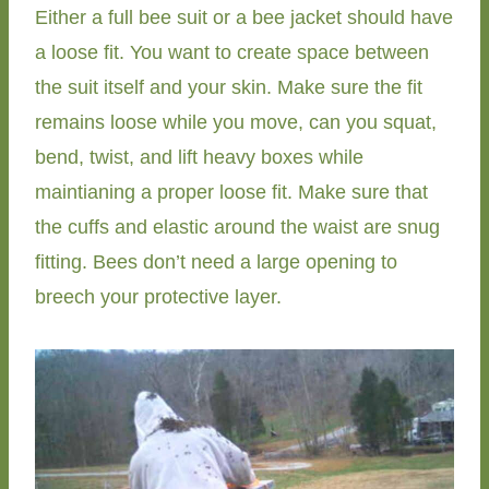
Either a full bee suit or a bee jacket should have
a loose fit. You want to create space between
the suit itself and your skin. Make sure the fit
remains loose while you move, can you squat,
bend, twist, and lift heavy boxes while
maintianing a proper loose fit. Make sure that
the cuffs and elastic around the waist are snug
fitting. Bees don’t need a large opening to
breech your protective layer.