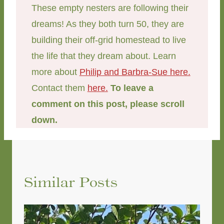
These empty nesters are following their
dreams! As they both turn 50, they are
building their off-grid homestead to live
the life that they dream about. Learn
more about
Philip and Barbra-Sue here.
Contact them
here.
To leave a
comment on this post, please scroll
down.
Similar Posts